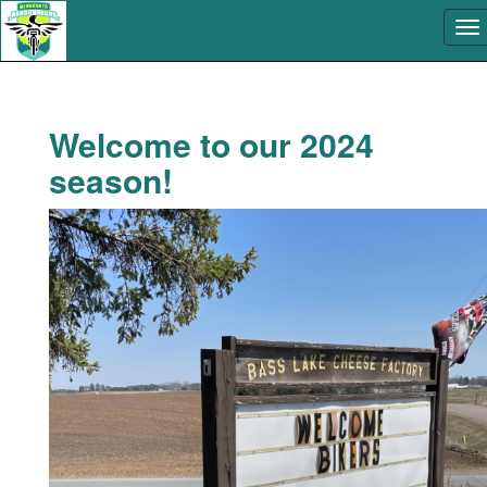
Welcome to our 2024
season!