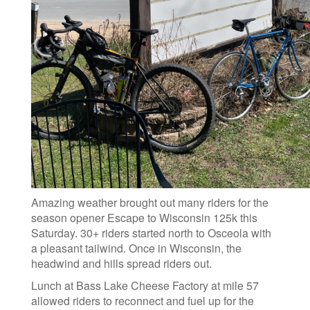
Amazing weather brought out many riders for the
season opener Escape to Wisconsin 125k this
Saturday. 30+ riders started north to Osceola with
a pleasant tailwind. Once in Wisconsin, the
headwind and hills spread riders out.
Lunch at Bass Lake Cheese Factory at mile 57
allowed riders to reconnect and fuel up for the