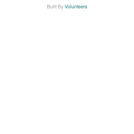
Built By
Volunteers