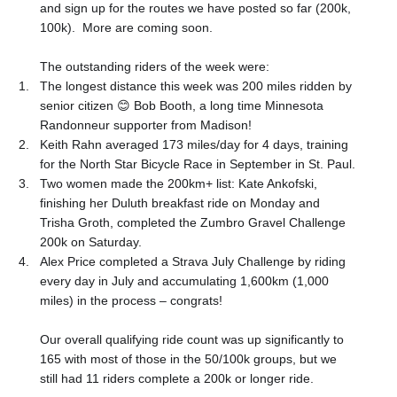
and sign up for the routes we have posted so far (200k,
100k).
More are coming soon.
The outstanding riders of the week were:
1.
The longest distance this week was 200 miles ridden by
senior citizen
😊
Bob Booth, a long time Minnesota
Randonneur supporter from Madison!
2.
Keith Rahn averaged 173 miles/day for 4 days, training
for the North Star Bicycle Race in September in St. Paul.
3.
Two women made the 200km+ list: Kate Ankofski,
finishing her Duluth breakfast ride on Monday and
Trisha Groth, completed the Zumbro Gravel Challenge
200k on Saturday.
4.
Alex Price completed a Strava July Challenge by riding
every day in July and accumulating 1,600km (1,000
miles) in the process – congrats!
Our overall qualifying ride count was up significantly to
165 with most of those in the 50/100k groups, but we
still had 11 riders complete a 200k or longer ride.