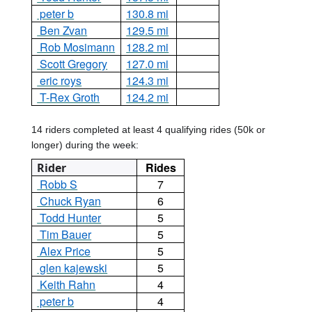
peter b
130.8 mi
Ben Zvan
129.5 mi
Rob Mosimann
128.2 mi
Scott Gregory
127.0 mi
eric roys
124.3 mi
T-Rex Groth
124.2 mi
14 riders completed at least 4 qualifying rides (50k or
longer) during the week:
Rides
Rider
Robb S
7
Chuck Ryan
6
Todd Hunter
5
Tim Bauer
5
Alex Price
5
glen kajewski
5
Keith Rahn
4
peter b
4