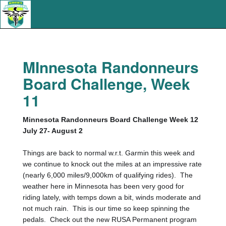
MInnesota Randonneurs
Board Challenge, Week
11
Minnesota Randonneurs Board Challenge Week 12
July 27- August 2
Things are back to normal w.r.t. Garmin this week and
we continue to knock out the miles at an impressive rate
(nearly 6,000 miles/9,000km of qualifying rides).
The
weather here in Minnesota has been very good for
riding lately, with temps down a bit, winds moderate and
not much rain.
This is our time so keep spinning the
pedals.
Check out the new RUSA Permanent program