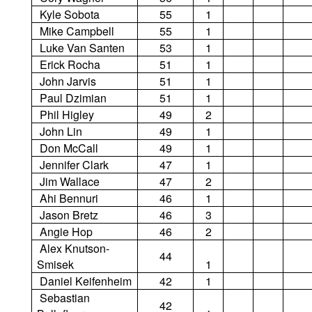
Kyle Sobota
55
1
Mike Campbell
55
1
Luke Van Santen
53
1
Erick Rocha
51
1
John Jarvis
51
1
Paul Dzimian
51
1
Phil Higley
49
2
John Lin
49
1
Don McCall
49
1
Jennifer Clark
47
1
Jim Wallace
47
2
Ahi Bennuri
46
1
Jason Bretz
46
3
Angie Hop
46
2
Alex Knutson-
44
Smisek
1
Daniel Keifenheim
42
1
Sebastian
42