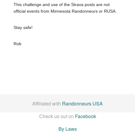
This challenge and use of the Strava posts are not
official events from Minnesota Randonneurs or RUSA.
Stay safe!
Rob
Affiliated with
Randonneurs USA
Check us out on
Facebook
By Laws