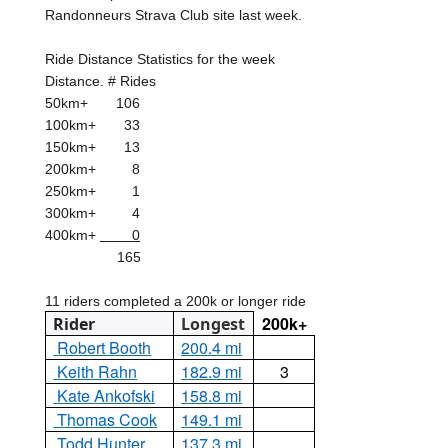
Randonneurs Strava Club site last week.
Ride Distance Statistics for the week
Distance. # Rides
50km+
106
100km+
33
150km+
13
200km+
8
250km+
1
300km+
4
400km+
0
165
11 riders completed a 200k or longer ride
200k+
Rider
Longest
Robert Booth
200.4 mi
Keith Rahn
182.9 mi
3
Kate Ankofski
158.8 mi
Thomas Cook
149.1 mi
Todd Hunter
137.3 mi