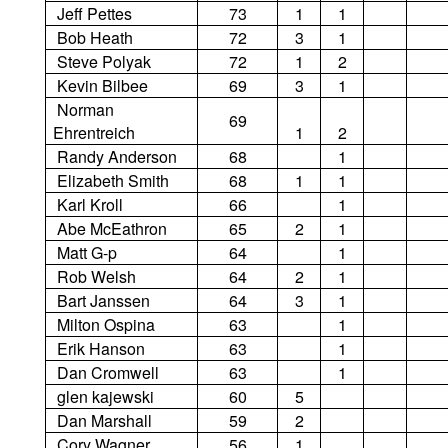
Jeff Pettes
73
1
1
Bob Heath
72
3
1
Steve Polyak
72
1
2
Kevin Bilbee
69
3
1
Norman
69
Ehrentreich
1
2
Randy Anderson
68
1
Elizabeth Smith
68
1
1
Karl Kroll
66
1
Abe McEathron
65
2
1
Matt G-p
64
1
Rob Welsh
64
2
1
Bart Janssen
64
3
1
Milton Ospina
63
1
Erik Hanson
63
1
Dan Cromwell
63
1
glen kajewski
60
5
Dan Marshall
59
2
Cory Wagner
56
1