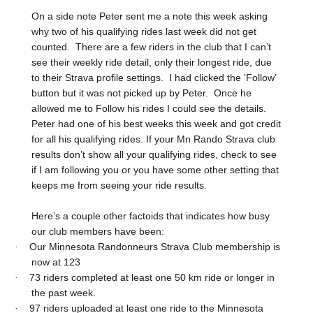
On a side note Peter sent me a note this week asking
why two of his qualifying rides last week did not get
counted.
There are a few riders in the club that I can’t
see their weekly ride detail, only their longest ride, due
to their Strava profile settings.
I had clicked the ‘Follow’
button but it was not picked up by Peter.
Once he
allowed me to Follow his rides I could see the details.
Peter had one of his best weeks this week and got credit
for all his qualifying rides. If your Mn Rando Strava club
results don’t show all your qualifying rides, check to see
if I am following you or you have some other setting that
keeps me from seeing your ride results.
Here’s a couple other factoids that indicates how busy
our club members have been:
Our Minnesota Randonneurs Strava Club membership is
·
now at 123
73 riders completed at least one 50 km ride or longer in
·
the past week.
97 riders uploaded at least one ride to the Minnesota
·