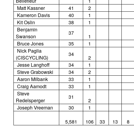
Bellefleur
1
Matt Kassner
41
2
Kameron Davis
40
1
Kit Oslin
38
1
Benjamin
37
Swanson
1
Bruce Jones
35
1
Nick Paglia
34
(CISCYCLING)
2
Jesse Langhoff
34
1
Steve Grabowski
34
2
Aaron Milbank
33
1
Craig Aamodt
33
1
Steve
31
Redelsperger
2
Joseph Vreeman
30
1
5,581
106
33
13
8