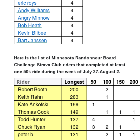
eric roys
4
Andy Williams
4
Angry Minnow
4
Bob Heath
4
Kevin Bilbee
4
Bart Janssen
4
Here is the list of Minnesota Randonneur Board
Challenge Strava Club riders that completed at least
one 50k ride during the week of July 27-August 2.
50
100
150
200
Rider
Longest
Robert Booth
200
2
Keith Rahn
283
1
Kate Ankofski
159
1
Thomas Cook
149
1
1
1
Todd Hunter
137
4
1
Chuck Ryan
132
3
2
1
peter b
131
2
1
1