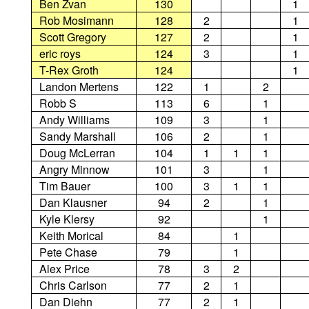
Ben Zvan
130
1
Rob Mosimann
128
2
1
Scott Gregory
127
2
1
eric roys
124
3
1
T-Rex Groth
124
1
Landon Mertens
122
1
2
Robb S
113
6
1
Andy Williams
109
3
1
Sandy Marshall
106
2
1
Doug McLerran
104
1
1
1
Angry Minnow
101
3
1
Tim Bauer
100
3
1
1
Dan Klausner
94
2
1
Kyle Klersy
92
1
Keith Morical
84
1
Pete Chase
79
1
Alex Price
78
3
2
Chris Carlson
77
2
1
Dan Diehn
77
2
1