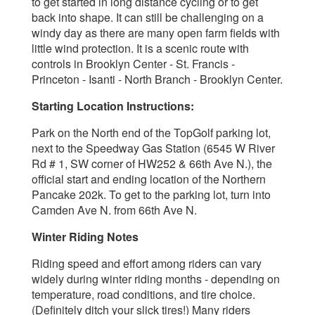
to get started in long distance cycling or to get
back into shape. It can still be challenging on a
windy day as there are many open farm fields with
little wind protection. It is a scenic route with
controls in Brooklyn Center - St. Francis -
Princeton - Isanti - North Branch - Brooklyn Center.
Starting Location Instructions:
Park on the North end of the TopGolf parking lot,
next to the Speedway Gas Station (6545 W River
Rd # 1, SW corner of HW252 & 66th Ave N.), the
official start and ending location of the Northern
Pancake 202k. To get to the parking lot, turn into
Camden Ave N. from 66th Ave N.
Winter Riding Notes
Riding speed and effort among riders
can vary
widely during winter riding months - depending on
temperature, road conditions, and tire choice.
(Definitely ditch your slick tires!) Many riders