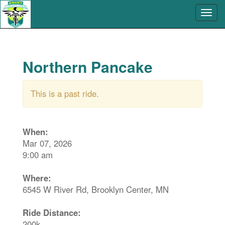
Northern Pancake
This is a past ride.
When:
Mar 07, 2026
9:00 am
Where:
6545 W River Rd, Brooklyn Center, MN
Ride Distance:
200k