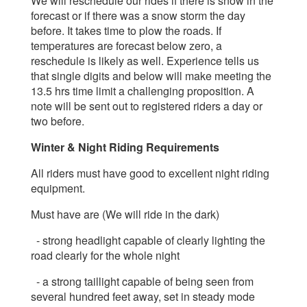
We will reschedule our rides if there is snow in the
forecast or if there was a snow storm the day
before. It takes time to plow the roads.
If
temperatures are forecast below zero, a
reschedule is likely as well. Experience tells us
that single digits and below will make meeting the
13.5 hrs time limit a challenging proposition.
A
note will be sent out to registered riders a day or
two before.
Winter & Night Riding Requirements
All riders must have good to excellent night riding
equipment.
Must have are (We will ride in the dark)
- strong headlight capable of clearly lighting the
road clearly for the whole night
- a strong taillight capable of being seen from
several hundred feet away, set in steady mode