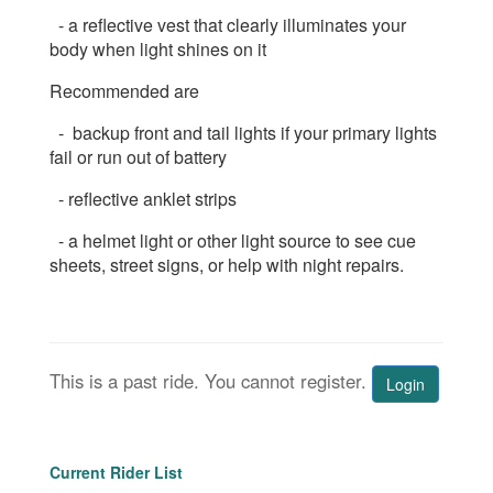
- a reflective vest that clearly illuminates your
body when light shines on it
Recommended are
- backup front and tail lights if your primary lights
fail or run out of battery
- reflective anklet strips
- a helmet light or other light source to see cue
sheets, street signs, or help with night repairs.
This is a past ride. You cannot register.
Login
Current Rider List