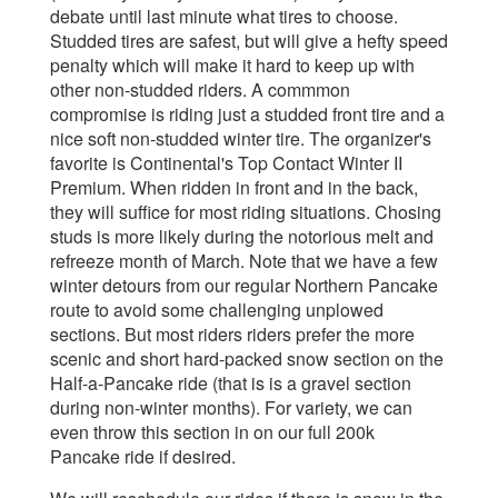
debate until last minute what tires to choose.
Studded tires are safest, but will give a hefty speed
penalty which will make it hard to keep up with
other non-studded riders. A commmon
compromise is riding just a studded front tire and a
nice soft non-studded winter tire. The organizer's
favorite is Continental's Top Contact Winter II
Premium. When ridden in front and in the back,
they will suffice for most riding situations. Chosing
studs is more likely during the notorious melt and
refreeze month of March. Note that we have a few
winter detours from our regular Northern Pancake
route to avoid some challenging unplowed
sections. But most riders riders prefer the more
scenic and short hard-packed snow section on the
Half-a-Pancake ride (that is is a gravel section
during non-winter months). For variety, we can
even throw this section in on our full 200k
Pancake ride if desired.