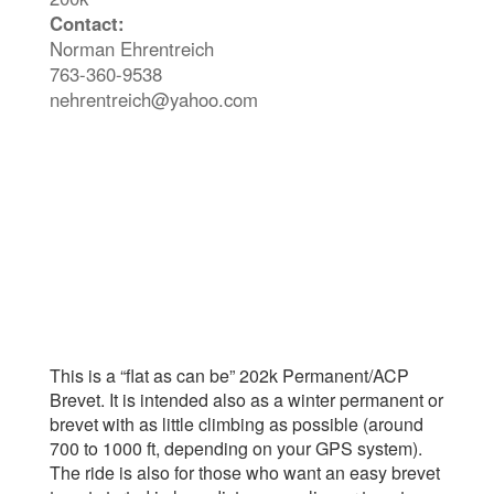
Contact:
Norman Ehrentreich
763-360-9538
nehrentreich@yahoo.com
This is a “flat as can be” 202k Permanent/ACP
Brevet. It is intended also as a winter permanent or
brevet with as little climbing as possible (around
700 to 1000 ft, depending on your GPS system).
The ride is also for those who want an easy brevet