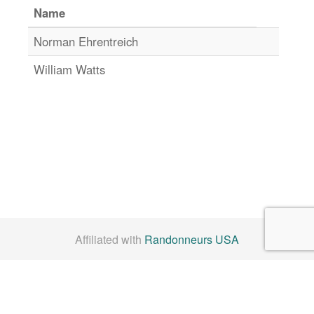
Name
Norman Ehrentreich
William Watts
Affiliated with
Randonneurs USA
Check us out on
Facebook
By Laws